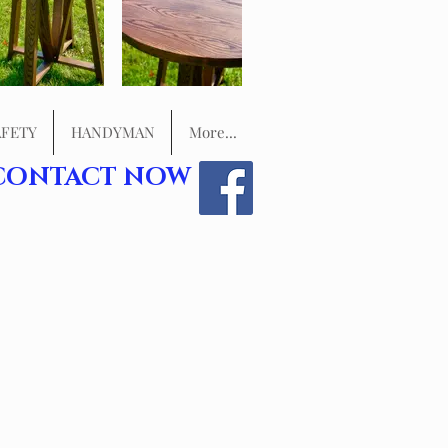
FETY
HANDYMAN
More...
CONTACT NOW