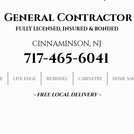
General Contractor
FULLY LICENSED, INSURED & BONDED
CINNAMINSON, NJ
717-465-6041
E
LIVE EDGE
REMODEL
CABINETRY
HOME SA
~ FREE LOCAL DELIVERY ~