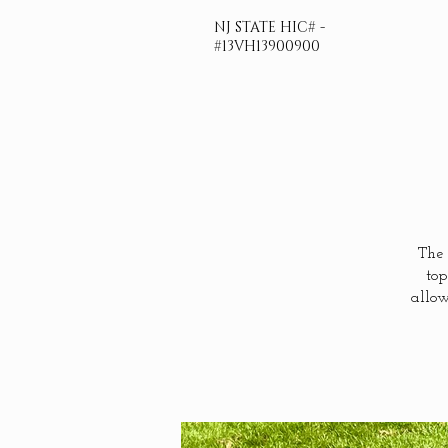
NJ STATE HIC# -
#13VH13900900
The 
top
allow