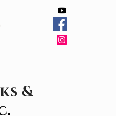
ks &
c.