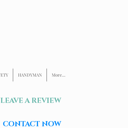
FETY
HANDYMAN
More...
LEAVE A REVIEW
CONTACT NOW