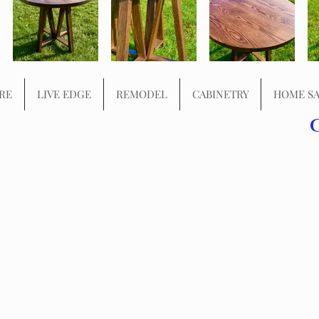
RE
LIVE EDGE
REMODEL
CABINETRY
HOME SA