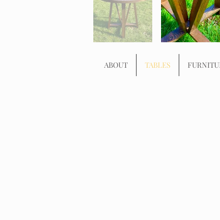
ABOUT
TABLES
FURNITU