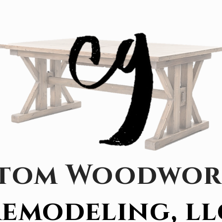
tom Woodwor
emodeling, ll