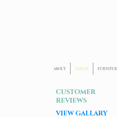
ABOUT
TABLES
FURNITUR
CUSTOMER
REVIEWS
VIEW GALLARY