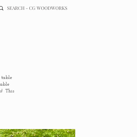
 table
table
s! This