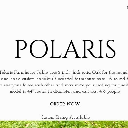
POLARIS
Polaris Farmhouse Table uses 2 inch thick solid Oak for the round
 and has a custom handbuilt pedestal farmhouse base. A round 
s everyone to see each other and maximize your seating for guest
model is 44" round in diameter, and can seat 4-6 people.
ORDER NOW
Custom Sizing Available