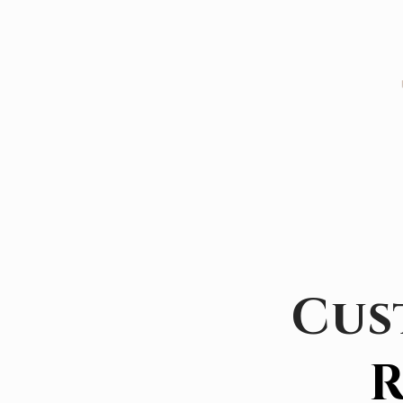
Cus
R